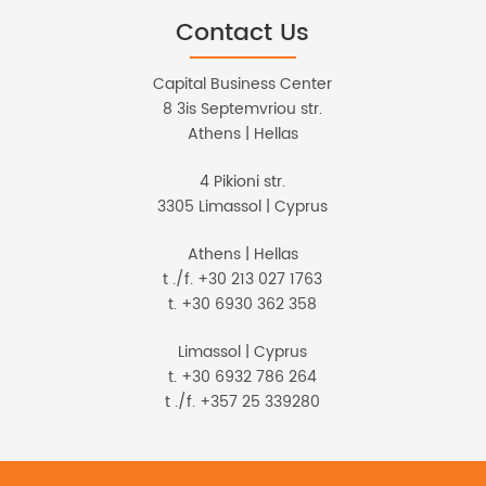
Contact Us
Capital Business Center
8 3is Septemvriou str.
Athens | Hellas
4 Pikioni str.
3305 Limassol | Cyprus
Athens | Hellas
t ./f. +30 213 027 1763
t. +30 6930 362 358
Limassol | Cyprus
t. +30 6932 786 264
t ./f. +357 25 339280