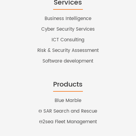
Services
Business Intelligence
Cyber Security Services
ICT Consulting
Risk & Security Assessment
Software development
Products
Blue Marble
Θ SAR Search and Rescue
Θ2sea Fleet Management