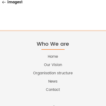
Post
images1
navigation
Who We are
Home
Our Vision
Organisation structure
News
Contact