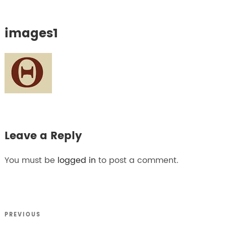
images1
Leave a Reply
You must be
logged in
to post a comment.
Previous
PREVIOUS
Post