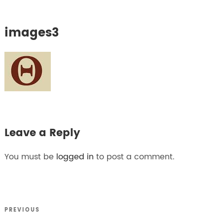
images3
Leave a Reply
You must be
logged in
to post a comment.
Previous
PREVIOUS
Post