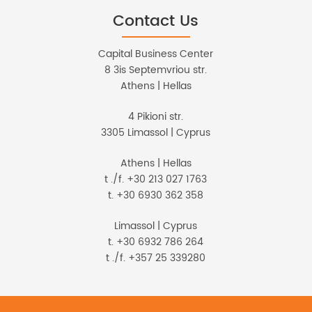
Contact Us
Capital Business Center
8 3is Septemvriou str.
Athens | Hellas
4 Pikioni str.
3305 Limassol | Cyprus
Athens | Hellas
t ./f. +30 213 027 1763
t. +30 6930 362 358
Limassol | Cyprus
t. +30 6932 786 264
t ./f. +357 25 339280