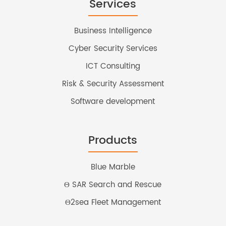
Services
Business Intelligence
Cyber Security Services
ICT Consulting
Risk & Security Assessment
Software development
Products
Blue Marble
Θ SAR Search and Rescue
Θ2sea Fleet Management