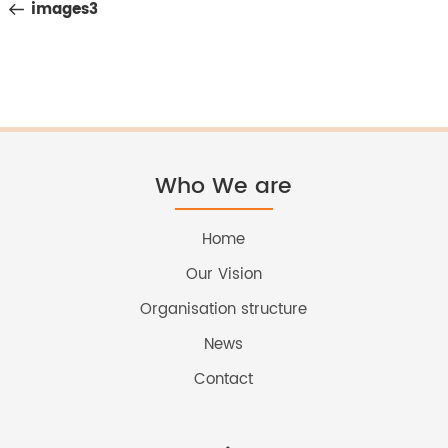
Post
images3
navigation
Who We are
Home
Our Vision
Organisation structure
News
Contact