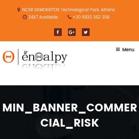
Skip
to
NCSR DEMOKRITOS Technological Park, Athens
content
24X7 Available
+30 6930 362 358
Menu
MIN_BANNER_COMMER
CIAL_RISK