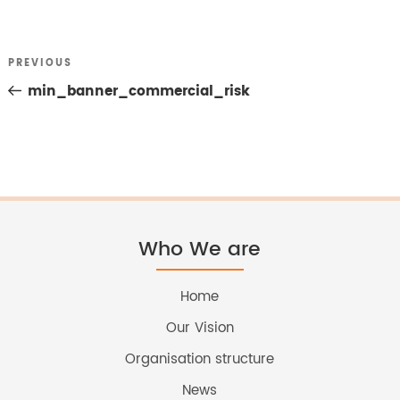
Previous
PREVIOUS
Post
Post
min_banner_commercial_risk
navigation
Who We are
Home
Our Vision
Organisation structure
News