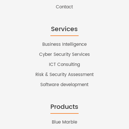
Contact
Services
Business Intelligence
Cyber Security Services
ICT Consulting
Risk & Security Assessment
Software development
Products
Blue Marble