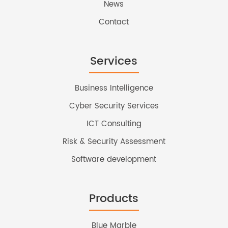
News
Contact
Services
Business Intelligence
Cyber Security Services
ICT Consulting
Risk & Security Assessment
Software development
Products
Blue Marble