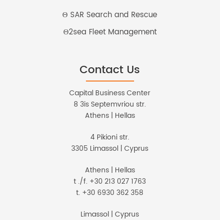
Θ SAR Search and Rescue
Θ2sea Fleet Management
Contact Us
Capital Business Center
8 3is Septemvriou str.
Athens | Hellas
4 Pikioni str.
3305 Limassol | Cyprus
Athens | Hellas
t ./f. +30 213 027 1763
t. +30 6930 362 358
Limassol | Cyprus