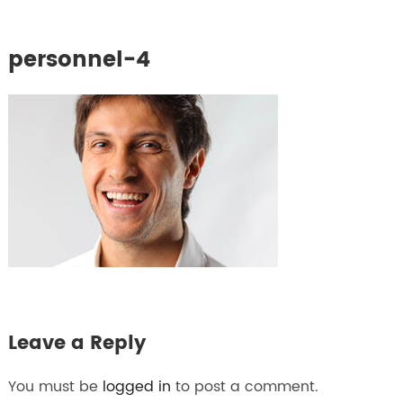
personnel-4
Leave a Reply
You must be
logged in
to post a comment.