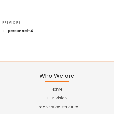
Previous
PREVIOUS
Post
Post
personnel-4
navigation
Who We are
Home
Our Vision
Organisation structure