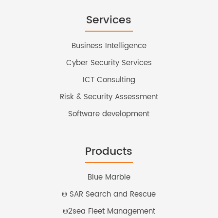
Services
Business Intelligence
Cyber Security Services
ICT Consulting
Risk & Security Assessment
Software development
Products
Blue Marble
Θ SAR Search and Rescue
Θ2sea Fleet Management