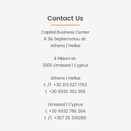
Contact Us
Capital Business Center
8 3is Septemvriou str.
Athens | Hellas
4 Pikioni str.
3305 Limassol | Cyprus
Athens | Hellas
t ./f. +30 213 027 1763
t. +30 6930 362 358
Limassol | Cyprus
t. +30 6932 786 264
t ./f. +357 25 339280