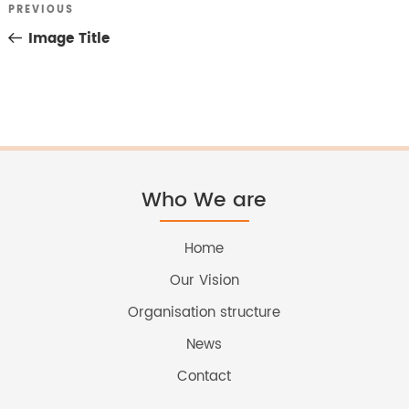
Previous
PREVIOUS
Post
Post
Image Title
navigation
Who We are
Home
Our Vision
Organisation structure
News
Contact