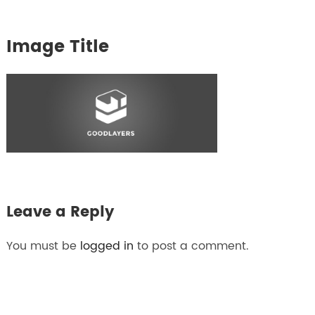
Image Title
Leave a Reply
You must be
logged in
to post a comment.