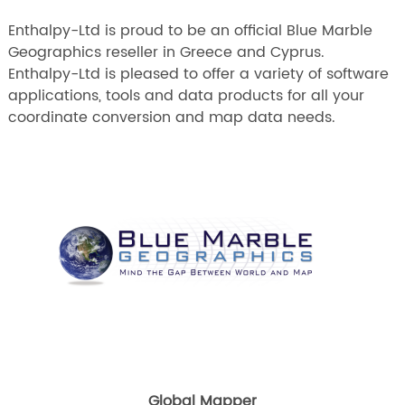
Enthalpy-Ltd is proud to be an official Blue Marble
Geographics reseller in Greece and Cyprus.
Enthalpy-Ltd is pleased to offer a variety of software
applications, tools and data products for all your
coordinate conversion and map data needs.
Global Mapper