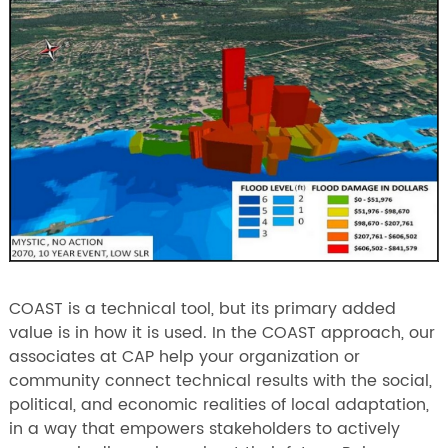
COAST is a technical tool, but its primary added
value is in how it is used. In the COAST approach, our
associates at CAP help your organization or
community connect technical results with the social,
political, and economic realities of local adaptation,
in a way that empowers stakeholders to actively