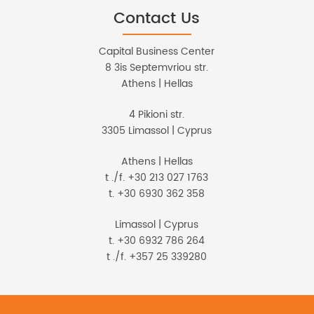
Contact Us
Capital Business Center
8 3is Septemvriou str.
Athens | Hellas
4 Pikioni str.
3305 Limassol | Cyprus
Athens | Hellas
t ./f. +30 213 027 1763
t. +30 6930 362 358
Limassol | Cyprus
t. +30 6932 786 264
t ./f. +357 25 339280