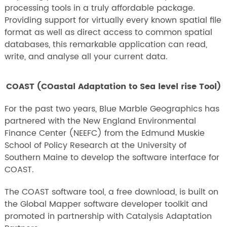
processing tools in a truly affordable package.
Providing support for virtually every known spatial file
format as well as direct access to common spatial
databases, this remarkable application can read,
write, and analyse all your current data.
COAST (COastal Adaptation to Sea level rise Tool)
For the past two years, Blue Marble Geographics has
partnered with the New England Environmental
Finance Center (NEEFC) from the Edmund Muskie
School of Policy Research at the University of
Southern Maine to develop the software interface for
COAST.
The COAST software tool, a free download, is built on
the Global Mapper software developer toolkit and
promoted in partnership with Catalysis Adaptation