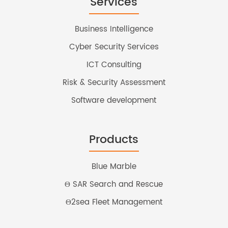
Services
Business Intelligence
Cyber Security Services
ICT Consulting
Risk & Security Assessment
Software development
Products
Blue Marble
Θ SAR Search and Rescue
Θ2sea Fleet Management