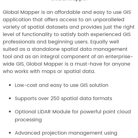
Global Mapper is an affordable and easy to use GIS
application that offers access to an unparalleled
variety of spatial datasets and provides just the right
level of functionality to satisfy both experienced GIS
professionals and beginning users. Equally well
suited as a standalone spatial data management
tool and as an integral component of an enterprise-
wide GIS, Global Mapper is a must-have for anyone
who works with maps or spatial data.
Low-cost and easy to use GIS solution
Supports over 250 spatial data formats
Optional LiDAR Module for powerful point cloud
processing
Advanced projection management using