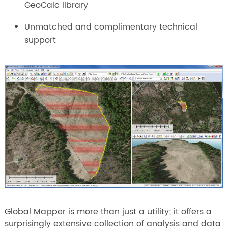
GeoCalc library
Unmatched and complimentary technical
support
Global Mapper is more than just a utility; it offers a
surprisingly extensive collection of analysis and data