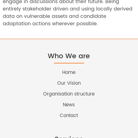
engage in discussions about their future. Being
entirely stakeholder driven and using locally derived
data on vulnerable assets and candidate
adaptation actions wherever possible.
Who We are
Home
Our Vision
Organisation structure
News
Contact