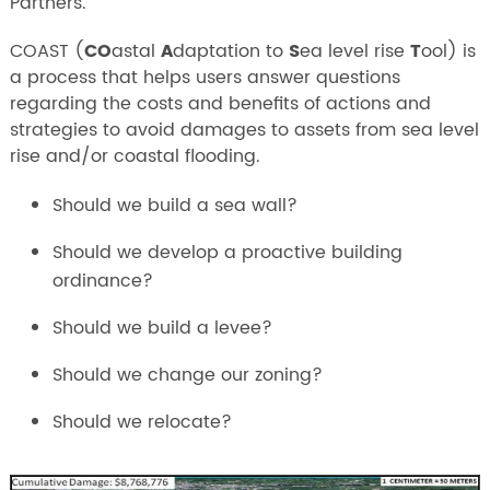
Partners.
COAST (
CO
astal
A
daptation to
S
ea level rise
T
ool) is
a process that helps users answer questions
regarding the costs and benefits of actions and
strategies to avoid damages to assets from sea level
rise and/or coastal flooding.
Should we build a sea wall?
Should we develop a proactive building
ordinance?
Should we build a levee?
Should we change our zoning?
Should we relocate?