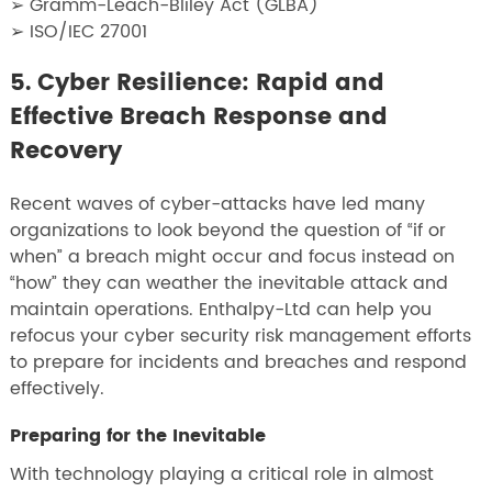
➢ Gramm-Leach-Bliley Act (GLBA)
➢ ISO/IEC 27001
5. Cyber Resilience: Rapid and
Effective Breach Response and
Recovery
Recent waves of cyber-attacks have led many
organizations to look beyond the question of “if or
when” a breach might occur and focus instead on
“how” they can weather the inevitable attack and
maintain operations. Enthalpy-Ltd can help you
refocus your cyber security risk management efforts
to prepare for incidents and breaches and respond
effectively.
Preparing for the Inevitable
With technology playing a critical role in almost