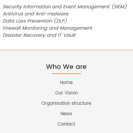
Security Information and Event Management (SIEM)
Antivirus and Anti-malware
Data Loss Prevention (DLP)
Firewall Monitoring and Management
Disaster Recovery and IT Vault
Who We are
Home
Our Vision
Organisation structure
News
Contact