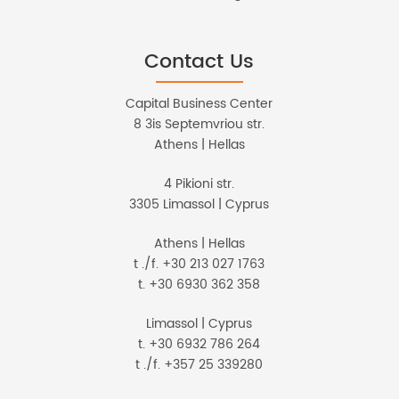
Contact Us
Capital Business Center
8 3is Septemvriou str.
Athens | Hellas
4 Pikioni str.
3305 Limassol | Cyprus
Athens | Hellas
t ./f. +30 213 027 1763
t. +30 6930 362 358
Limassol | Cyprus
t. +30 6932 786 264
t ./f. +357 25 339280