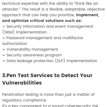
technical expertise with the ability to “think like an
attacker.” The result is a flexible, adaptable, objective
approach that can help you prioritize,
implement,
and optimize critical solutions such as:
➢ Security information and event management
(SIEM) implementation
➢ Password management and multifactor
authorization
➢ Vulnerability management
➢ Security awareness program
➢ Data leakage protection (DLP) implementation
3.Pen Test Services to Detect Your
Vulnerabilities
Penetration testing is more than just a matter of
regulatory compliance.
It’s a key component to a sound cybersecurity risk