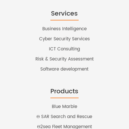
Services
Business Intelligence
Cyber Security Services
ICT Consulting
Risk & Security Assessment
Software development
Products
Blue Marble
Θ SAR Search and Rescue
Θ2sea Fleet Management