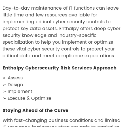
Day-to-day maintenance of IT functions can leave
little time and few resources available for
implementing critical cyber security controls to
protect key data assets. Enthalpy offers deep cyber
security knowledge and industry-specific
specialization to help you implement or optimize
these vital cyber security controls to protect your
critical data and meet compliance expectations.
Enthalpy Cybersecurity Risk Services Approach
➢ Assess
➢ Design
➢ Implement
➢ Execute & Optimize
Staying Ahead of the Curve
With fast-changing business conditions and limited