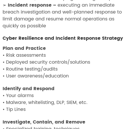
➢
Incident response –
executing an immediate
breach investigation and well-planned response to
limit damage and resume normal operations as
quickly as possible
Cyber Resilience and Incident Response Strategy
Plan and Practice
• Risk assessments
• Deployed security controls/solutions
• Routine testing/audits
• User awareness/education
Identify and Respond
• Your alarms
• Malware, whitelisting, DLP, SIEM, etc.
• Tip Lines
Investigate, Contain, and Remove