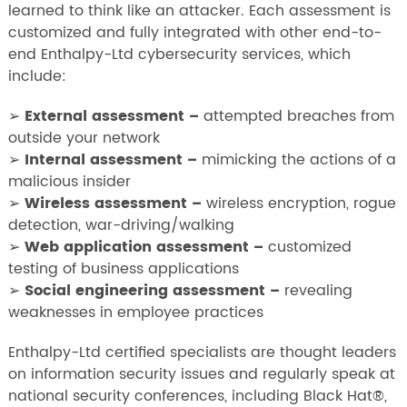
learned to think like an attacker. Each assessment is
customized and fully integrated with other end-to-
end Enthalpy-Ltd cybersecurity services, which
include:
➢
External assessment –
attempted breaches from
outside your network
➢
Internal assessment –
mimicking the actions of a
malicious insider
➢
Wireless assessment –
wireless encryption, rogue
detection, war-driving/walking
➢
Web application assessment –
customized
testing of business applications
➢
Social engineering assessment –
revealing
weaknesses in employee practices
Enthalpy-Ltd certified specialists are thought leaders
on information security issues and regularly speak at
national security conferences, including Black Hat®,