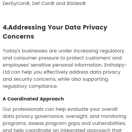
DerbyCon®, Def Con® and BSides®
4.Addressing Your Data Privacy
Concerns
Today’s businesses are under increasing regulatory
and consumer pressure to protect customers’ and
employees’ sensitive personal information. Enthalpy-
Ltd can help you effectively address data privacy
and security concerns, while also supporting
regulatory compliance.
A Coordinated Approach
Our professionals can help evaluate your overall
data privacy governance, oversight, and monitoring
programs, assess program gaps and vulnerabilities,
and help coordinate an integrated approach that