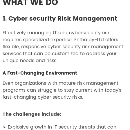
WHAT WE DO
1. Cyber security Risk Management
Effectively managing IT and cybersecurity risk
requires specialized expertise. Enthalpy-Ltd offers
flexible, responsive cyber security risk management
services that can be customized to address your
unique needs and risks.
A Fast-Changing Environment
Even organizations with mature risk management
programs can struggle to stay current with today’s
fast-changing cyber security risks.
The challenges include:
➢ Explosive growth in IT security threats that can