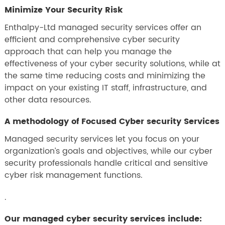
Minimize Your Security Risk
Enthalpy-Ltd managed security services offer an
efficient and comprehensive cyber security
approach that can help you manage the
effectiveness of your cyber security solutions, while at
the same time reducing costs and minimizing the
impact on your existing IT staff, infrastructure, and
other data resources.
A methodology of Focused Cyber security Services
Managed security services let you focus on your
organization’s goals and objectives, while our cyber
security professionals handle critical and sensitive
cyber risk management functions.
.
Our managed cyber security services include: