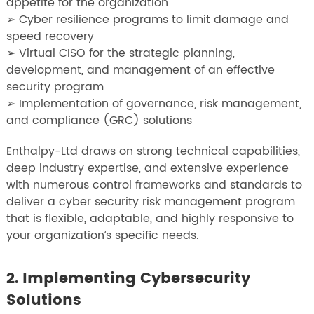
appetite for the organization
➢ Cyber resilience programs to limit damage and
speed recovery
➢ Virtual CISO for the strategic planning,
development, and management of an effective
security program
➢ Implementation of governance, risk management,
and compliance (GRC) solutions
Enthalpy-Ltd draws on strong technical capabilities,
deep industry expertise, and extensive experience
with numerous control frameworks and standards to
deliver a cyber security risk management program
that is flexible, adaptable, and highly responsive to
your organization’s specific needs.
2. Implementing Cybersecurity
Solutions