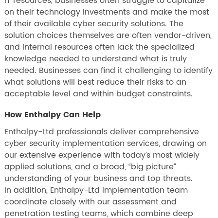
IT resources, businesses often struggle to capitalize
on their technology investments and make the most
of their available cyber security solutions. The
solution choices themselves are often vendor-driven,
and internal resources often lack the specialized
knowledge needed to understand what is truly
needed. Businesses can find it challenging to identify
what solutions will best reduce their risks to an
acceptable level and within budget constraints.
How Enthalpy Can Help
Enthalpy-Ltd professionals deliver comprehensive
cyber security implementation services, drawing on
our extensive experience with today’s most widely
applied solutions, and a broad, “big picture”
understanding of your business and top threats.
In addition, Enthalpy-Ltd implementation team
coordinate closely with our assessment and
penetration testing teams, which combine deep