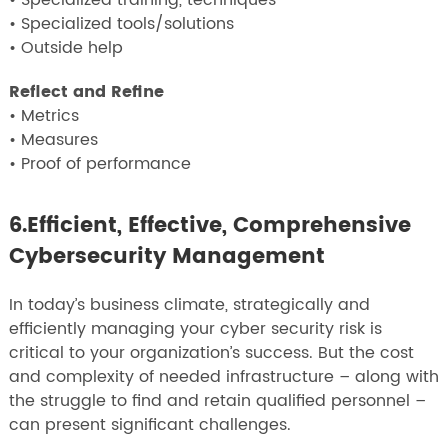
• Specialized training, techniques
• Specialized tools/solutions
• Outside help
Reflect and Refine
• Metrics
• Measures
• Proof of performance
6.Efficient, Effective, Comprehensive
Cybersecurity Management
In today’s business climate, strategically and
efficiently managing your cyber security risk is
critical to your organization’s success. But the cost
and complexity of needed infrastructure – along with
the struggle to find and retain qualified personnel –
can present significant challenges.