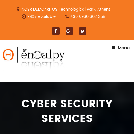
Skip
to
NCSR DEMOKRITOS Technological Park, Athens
content
24X7 Available
+30 6930 362 358
Menu
CYBER SECURITY
SERVICES