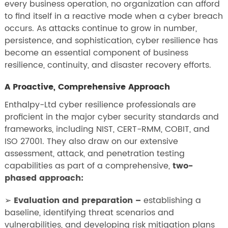
every business operation, no organization can afford
to find itself in a reactive mode when a cyber breach
occurs. As attacks continue to grow in number,
persistence, and sophistication, cyber resilience has
become an essential component of business
resilience, continuity, and disaster recovery efforts.
A Proactive, Comprehensive Approach
Enthalpy-Ltd cyber resilience professionals are
proficient in the major cyber security standards and
frameworks, including NIST, CERT-RMM, COBIT, and
ISO 27001. They also draw on our extensive
assessment, attack, and penetration testing
capabilities as part of a comprehensive,
two-
phased approach:
➢
Evaluation and preparation –
establishing a
baseline, identifying threat scenarios and
vulnerabilities, and developing risk mitigation plans