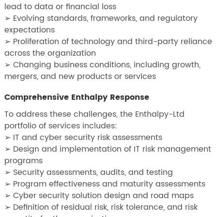
lead to data or financial loss
➢ Evolving standards, frameworks, and regulatory
expectations
➢ Proliferation of technology and third-party reliance
across the organization
➢ Changing business conditions, including growth,
mergers, and new products or services
Comprehensive Enthalpy Response
To address these challenges, the Enthalpy-Ltd
portfolio of services includes:
➢ IT and cyber security risk assessments
➢ Design and implementation of IT risk management
programs
➢ Security assessments, audits, and testing
➢ Program effectiveness and maturity assessments
➢ Cyber security solution design and road maps
➢ Definition of residual risk, risk tolerance, and risk