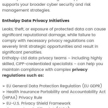
supports your broader cyber security and risk
management strategies.
Enthalpy Data Privacy Initiatives
Leaks, theft, or exposure of protected data can cause
significant reputational damage, while failure to
comply with necessary privacy regulations can
severely limit strategic opportunities and result in
significant penalties.
Enthalpy-Ltd data privacy teams – including highly
skilled, CIPP-credentialed specialists – can help you
maintain compliance with complex
privacy
regulations such as:
➢ EU General Data Protection Regulation (EU GDPR)
➢ Health Insurance Portability and Accountability Act
(HIPAA) Privacy Rule
➢ EU-U.S. Privacy Shield Framework