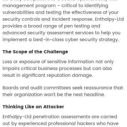
management program – critical to identifying
vulnerabilities and testing the effectiveness of your
security controls and incident response. Enthalpy-Ltd
provides a broad range of pen testing and
advanced security assessment services to help you
implement a best-in-class cyber security strategy.
The Scope of the Challenge
Loss or exposure of sensitive information not only
impairs critical business processes but can also
result in significant reputation damage.
Boards and audit committees seek reassurance that
their organization won’t be the next headline.
Thinking Like an Attacker
Enthalpy-Ltd penetration assessments are carried
out by experienced professional hackers who have