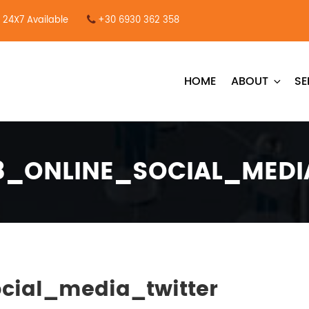
24X7 Available
+30 6930 362 358
HOME
ABOUT
SE
38_ONLINE_SOCIAL_MEDI
cial_media_twitter