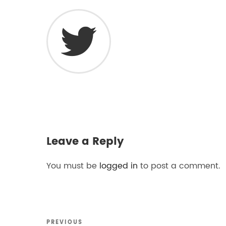
Leave a Reply
You must be
logged in
to post a comment.
Previous
PREVIOUS