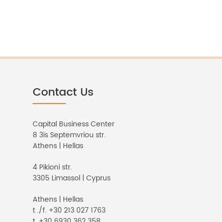
Contact Us
Capital Business Center
8 3is Septemvriou str.
Athens | Hellas
4 Pikioni str.
3305 Limassol | Cyprus
Athens | Hellas
t ./f. +30 213 027 1763
t. +30 6930 362 358