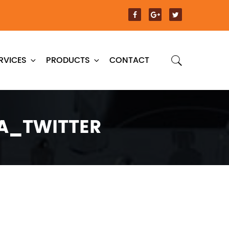
RVICES
PRODUCTS
CONTACT
A_TWITTER