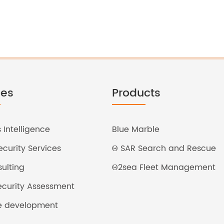
ces
Products
 Intelligence
Blue Marble
curity Services
Θ SAR Search and Rescue
ulting
Θ2sea Fleet Management
Security Assessment
e development