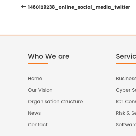
Post
Post
1460129238_online_social_media_twitter
navigation
Who We are
Servi
Home
Business
Our Vision
Cyber Se
Organisation structure
ICT Cons
News
Risk & 
Contact
Softwar