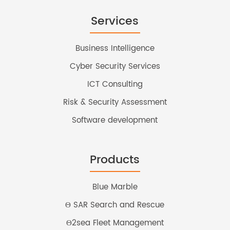
Services
Business Intelligence
Cyber Security Services
ICT Consulting
Risk & Security Assessment
Software development
Products
Blue Marble
Θ SAR Search and Rescue
Θ2sea Fleet Management