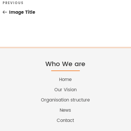
Previous
PREVIOUS
Post
Post
Image Title
navigation
Who We are
Home
Our Vision
Organisation structure
News
Contact