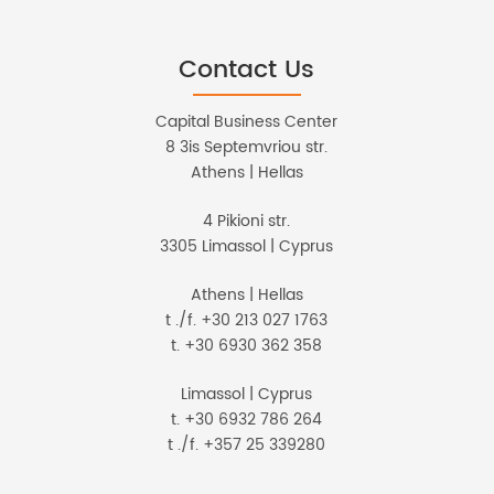
Contact Us
Capital Business Center
8 3is Septemvriou str.
Athens | Hellas
4 Pikioni str.
3305 Limassol | Cyprus
Athens | Hellas
t ./f. +30 213 027 1763
t. +30 6930 362 358
Limassol | Cyprus
t. +30 6932 786 264
t ./f. +357 25 339280