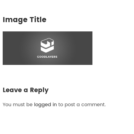
Image Title
Leave a Reply
You must be
logged in
to post a comment.