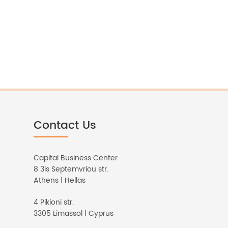
Contact Us
Capital Business Center
8 3is Septemvriou str.
Athens | Hellas
4 Pikioni str.
3305 Limassol | Cyprus