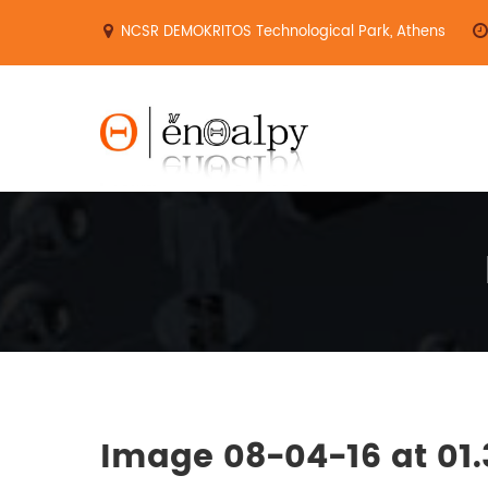
Skip
NCSR DEMOKRITOS Technological Park, Athens
to
content
Image 08-04-16 at 01.