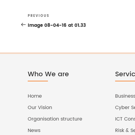
Previous
PREVIOUS
Post
Post
Image 08-04-16 at 01.33
navigation
Who We are
Servi
Home
Business
Our Vision
Cyber Se
Organisation structure
ICT Cons
News
Risk & 