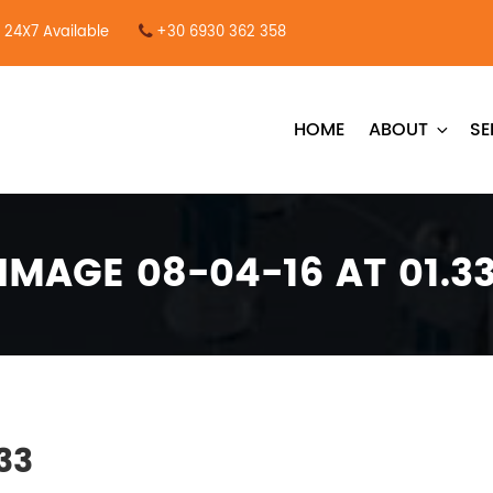
24X7 Available
+30 6930 362 358
HOME
ABOUT
SE
IMAGE 08-04-16 AT 01.3
33