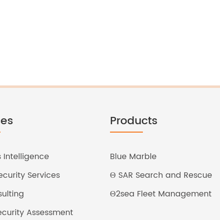
ces
Products
 Intelligence
Blue Marble
curity Services
Θ SAR Search and Rescue
ulting
Θ2sea Fleet Management
Security Assessment