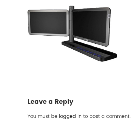
Leave a Reply
You must be
logged in
to post a comment.