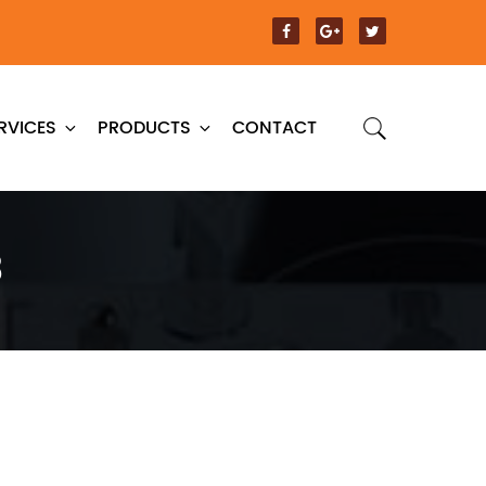
RVICES
PRODUCTS
CONTACT
3