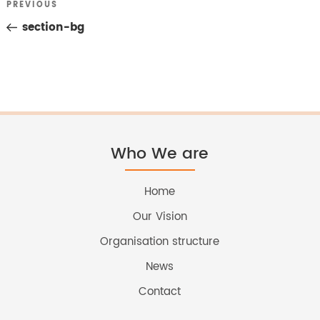
Previous
PREVIOUS
Post
Post
section-bg
navigation
Who We are
Home
Our Vision
Organisation structure
News
Contact