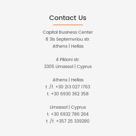
Contact Us
Capital Business Center
8 3is Septemvriou str.
Athens | Hellas
4 Pikioni str.
3305 Limassol | Cyprus
Athens | Hellas
t ./f. +30 213 027 1763
t. +30 6930 362 358
Limassol | Cyprus
t. +30 6932 786 264
t ./f. +357 25 339280