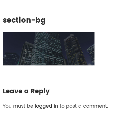
section-bg
Leave a Reply
You must be
logged in
to post a comment.