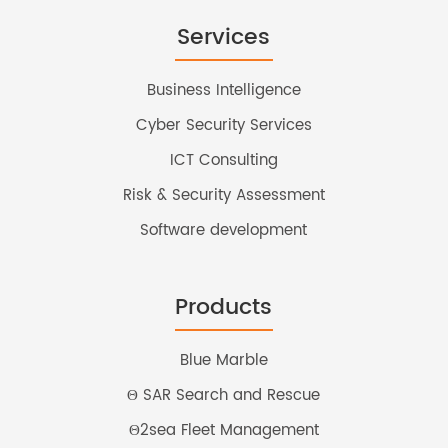
Services
Business Intelligence
Cyber Security Services
ICT Consulting
Risk & Security Assessment
Software development
Products
Blue Marble
Θ SAR Search and Rescue
Θ2sea Fleet Management