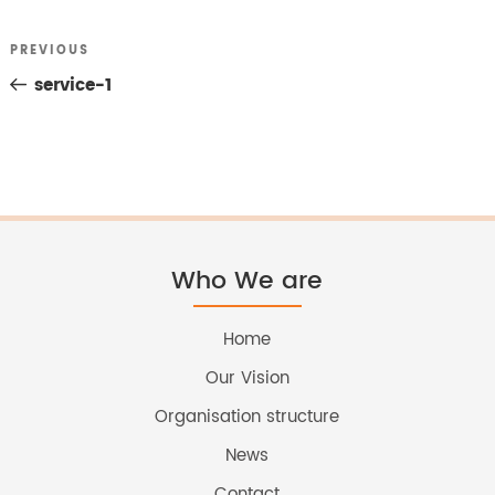
Previous
PREVIOUS
Post
Post
service-1
navigation
Who We are
Home
Our Vision
Organisation structure
News
Contact