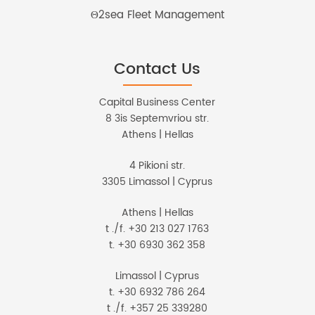
Θ2sea Fleet Management
Contact Us
Capital Business Center
8 3is Septemvriou str.
Athens | Hellas
4 Pikioni str.
3305 Limassol | Cyprus
Athens | Hellas
t ./f. +30 213 027 1763
t. +30 6930 362 358
Limassol | Cyprus
t. +30 6932 786 264
t ./f. +357 25 339280