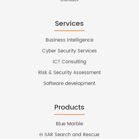
Services
Business Intelligence
Cyber Security Services
ICT Consulting
Risk & Security Assessment
Software development
Products
Blue Marble
Θ SAR Search and Rescue