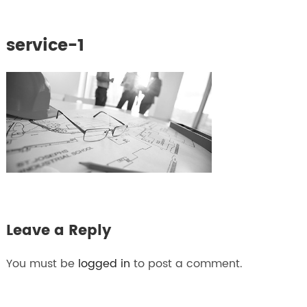
service-1
Leave a Reply
You must be
logged in
to post a comment.